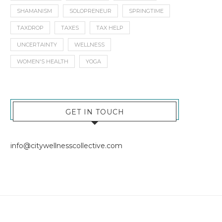
SHAMANISM
SOLOPRENEUR
SPRINGTIME
TAXDROP
TAXES
TAX HELP
UNCERTAINTY
WELLNESS
WOMEN'S HEALTH
YOGA
GET IN TOUCH
info@citywellnesscollective.com