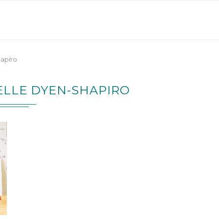
hapiro
ELLE DYEN-SHAPIRO