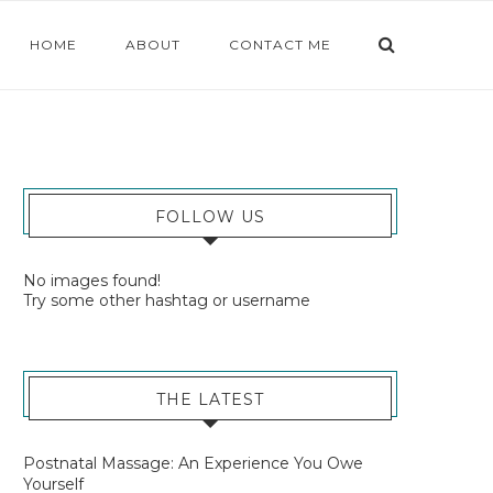
HOME
ABOUT
CONTACT ME
FOLLOW US
No images found!
Try some other hashtag or username
THE LATEST
Postnatal Massage: An Experience You Owe
Yourself