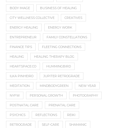
BODY IMAGE
BUSINESS OF HEALING
CITY WELLNESS COLLECTIVE
CREATIVES
ENERGY HEALING
ENERGY WORK
ENTREPRENEUR
FAMILY CONSTELLATIONS
FINANCE TIPS
FLEETING CONNECTIONS
HEALING
HEALING THERAPY BLOG
HEARTSPACE.CO
HUMMINGBIRD
ILKA PINHEIRO
JUPITER RETROGRADE
MEDITATION
MINDBODYGREEN
NEW YEAR
NYFW
PERSONAL GROWTH
PHOTOGRAPHY
POSTNATAL CARE
PRENATAL CARE
PSYCHICS
REFLECTIONS
REIKI
RETROGRADE
SELF-CARE
SHAMANIC