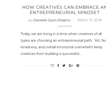
HOW CREATIVES CAN EMBRACE A
ENTREPRENEURIAL MINDSET
by
Danielle Dyen-Shapiro
March 15, 2018
Today we are living in a time when creatives of all
types are choosing an entrepreneurial path. Yet, fea
loneliness, and overall emotional overwhelm keep
creatives from building a successful…