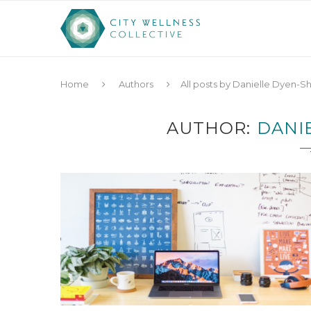
Home
Authors
All posts by Danielle Dyen-S
AUTHOR
DANI