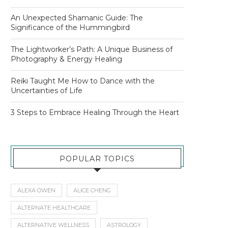
An Unexpected Shamanic Guide: The
Significance of the Hummingbird
The Lightworker’s Path: A Unique Business of
Photography & Energy Healing
Reiki Taught Me How to Dance with the
Uncertainties of Life
3 Steps to Embrace Healing Through the Heart
POPULAR TOPICS
ALEXA OWEN
ALICE CHENG
ALTERNATE HEALTHCARE
ALTERNATIVE WELLNESS
ASTROLOGY